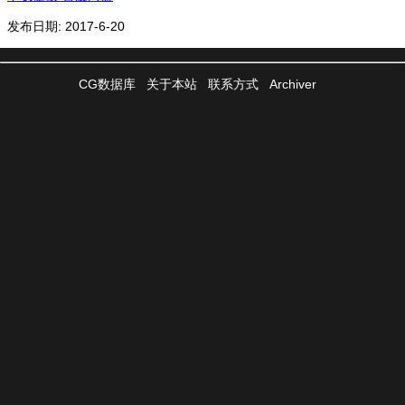
发布日期: 2017-6-20
CG数据库
关于本站
联系方式
Archiver