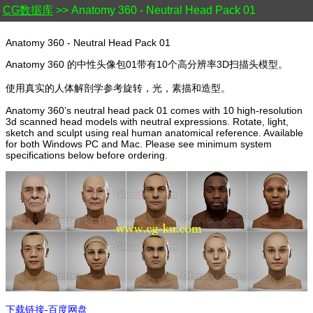
CG数据库
>> Anatomy 360 - Neutral Head Pack 01
Anatomy 360 - Neutral Head Pack 01
Anatomy 360 的中性头像包01带有10个高分辨率3D扫描头模型。
使用真实的人体解剖学参考旋转，光，素描和造型。
Anatomy 360’s neutral head pack 01 comes with 10 high-resolution
3d scanned head models with neutral expressions. Rotate, light,
sketch and sculpt using real human anatomical reference. Available
for both Windows PC and Mac. Please see minimum system
specifications below before ordering.
下载链接-百度网盘