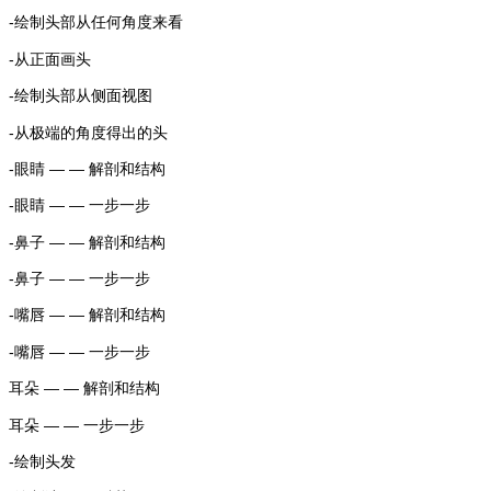
-绘制头部从任何角度来看
-从正面画头
-绘制头部从侧面视图
-从极端的角度得出的头
-眼睛 — — 解剖和结构
-眼睛 — — 一步一步
-鼻子 — — 解剖和结构
-鼻子 — — 一步一步
-嘴唇 — — 解剖和结构
-嘴唇 — — 一步一步
耳朵 — — 解剖和结构
耳朵 — — 一步一步
-绘制头发