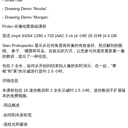
- Drawing Demo ‘Nicolai’
- Drawing Demo ‘Morgan’
Proko-肖像绘图基础课程
英语 |mp4 |H264 1280 x 720 |AAC 2 ch |4 小时 26 分钟 |4.4 GB
Stan Prokopenko 显示从任何角度画肖像的有效途径。然后解剖的眼
睛、 鼻子、 嘴唇和耳朵。在娱乐的方式，让您参与并愿意重新看一遍
的教训，提出了一种信息。
包括 2 全长，如何从开始到结束拍人像的实时演示。在一起，"摩
根"和"莱"的示威游行是约 1.5 小时。
详细信息
本课程包括 16 迷你教训和 2 全长示威约 1.5 小时。迷你教训不扩展版
本的免费视频。
-用品概述
-如何削木炭铅笔
-底纹光和窗体