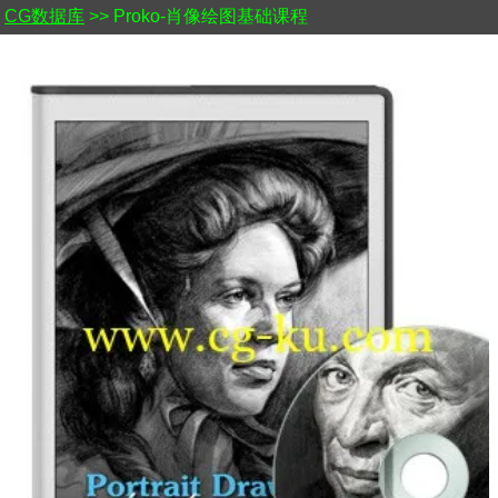
CG数据库
>> Proko-肖像绘图基础课程