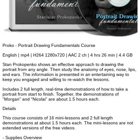
Proko - Portrait Drawing Fundamentals Course
English | mp4 | H264 1280x720 | AAC 2 ch | 4 hrs 26 min | 4.4 GB
Stan Prokopenko shows an effective approach to drawing the
portrait from any angle. Then study the anatomy of eyes, nose, lips,
and ears. The information is presented in an entertaining way to
keep you engaged and willing to re-watch the lessons.
Includes 2 full length, real-time demonstrations of how to take a
portrait from start to finish. Together, the demonstrations of
“Morgan” and “Nicolai” are about 1.5 hours each.
Details
This course consists of 16 mini-lessons and 2 full length
demonstrations at about 1.5 hours each. The mini-lessons are not
extended versions of the free videos.
- Supplies Overview