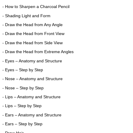
- How to Sharpen a Charcoal Pencil
- Shading Light and Form
- Draw the Head from Any Angle
- Draw the Head from Front View
- Draw the Head from Side View
- Draw the Head from Extreme Angles
- Eyes – Anatomy and Structure
- Eyes – Step by Step
- Nose – Anatomy and Structure
- Nose – Step by Step
- Lips – Anatomy and Structure
- Lips – Step by Step
- Ears – Anatomy and Structure
- Ears – Step by Step
- Draw Hair