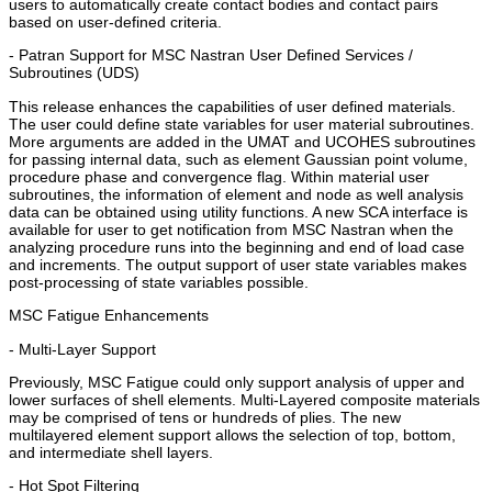
users to automatically create contact bodies and contact pairs
based on user-defined criteria.
- Patran Support for MSC Nastran User Defined Services /
Subroutines (UDS)
This release enhances the capabilities of user defined materials.
The user could define state variables for user material subroutines.
More arguments are added in the UMAT and UCOHES subroutines
for passing internal data, such as element Gaussian point volume,
procedure phase and convergence flag. Within material user
subroutines, the information of element and node as well analysis
data can be obtained using utility functions. A new SCA interface is
available for user to get notification from MSC Nastran when the
analyzing procedure runs into the beginning and end of load case
and increments. The output support of user state variables makes
post-processing of state variables possible.
MSC Fatigue Enhancements
- Multi-Layer Support
Previously, MSC Fatigue could only support analysis of upper and
lower surfaces of shell elements. Multi-Layered composite materials
may be comprised of tens or hundreds of plies. The new
multilayered element support allows the selection of top, bottom,
and intermediate shell layers.
- Hot Spot Filtering