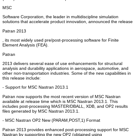
MSC
Software Corporation, the leader in multidiscipline simulation
solutions that accelerate product innovation, announced the release
Patran 2013
, its most widely used pre/post-processing software for Finite
Element Analysis (FEA).
Patran
2013 delivers several ease of use enhancements for structural
analysis and durability applications in aerospace, automotive, and
other non-transportation industries. Some of the new capabilities in
this release include:
- Support for MSC Nastran 2013.1
Patran now supports the most recent version of MSC Nastran
available at release time which is MSC Nastran 2013.1. This
includes post-processing MASTER/DBALL, XDB, and OP2 results
files generated by MSC Nastran 2013.1.
- MSC Nastran OP2 New (PARAM,POST,1) Format
Patran 2013 provides enhanced post-processing support for MSC
Nastran by supporting the new OP2 (obtained using