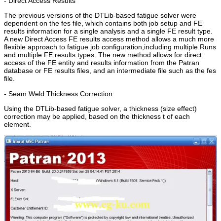
- Direct Access Results
The previous versions of the DTLib-based fatigue solver were
dependent on the fes file, which contains both job setup and FE
results information for a single analysis and a single FE result type.
A new Direct Access FE results access method allows a much more
flexible approach to fatigue job configuration,including multiple Runs
and multiple FE results types. The new method allows for direct
access of the FE entity and results information from the Patran
database or FE results files, and an intermediate file such as the fes
file.
- Seam Weld Thickness Correction
Using the DTLib-based fatigue solver, a thickness (size effect)
correction may be applied, based on the thickness t of each
element.