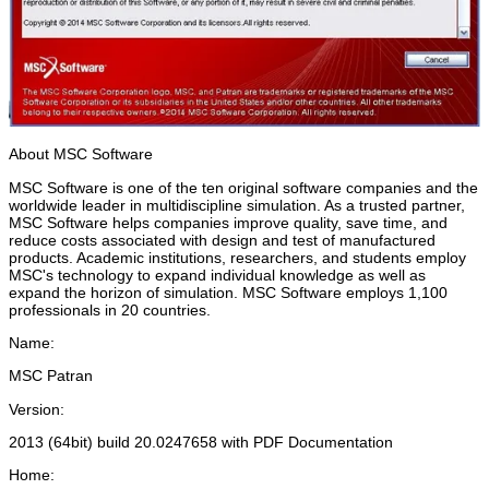
About MSC Software
MSC Software is one of the ten original software companies and the
worldwide leader in multidiscipline simulation. As a trusted partner,
MSC Software helps companies improve quality, save time, and
reduce costs associated with design and test of manufactured
products. Academic institutions, researchers, and students employ
MSC's technology to expand individual knowledge as well as
expand the horizon of simulation. MSC Software employs 1,100
professionals in 20 countries.
Name:
MSC Patran
Version:
2013 (64bit) build 20.0247658 with PDF Documentation
Home: