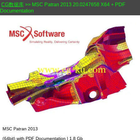
CG数据库
>> MSC Patran 2013 20.0247658 X64 + PDF
Documentation
MSC Patran 2013
(64bit) with PDF Documentation | 1.8 Gb