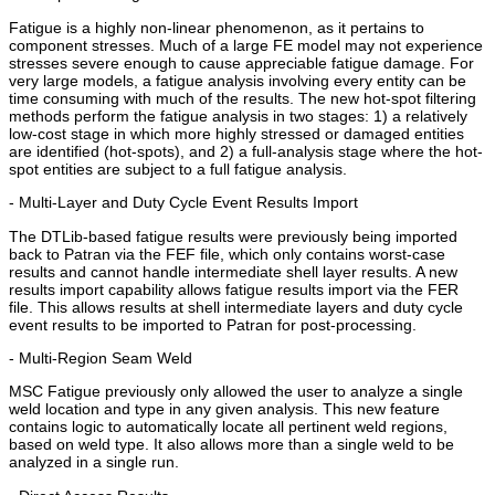
Fatigue is a highly non-linear phenomenon, as it pertains to
component stresses. Much of a large FE model may not experience
stresses severe enough to cause appreciable fatigue damage. For
very large models, a fatigue analysis involving every entity can be
time consuming with much of the results. The new hot-spot filtering
methods perform the fatigue analysis in two stages: 1) a relatively
low-cost stage in which more highly stressed or damaged entities
are identified (hot-spots), and 2) a full-analysis stage where the hot-
spot entities are subject to a full fatigue analysis.
- Multi-Layer and Duty Cycle Event Results Import
The DTLib-based fatigue results were previously being imported
back to Patran via the FEF file, which only contains worst-case
results and cannot handle intermediate shell layer results. A new
results import capability allows fatigue results import via the FER
file. This allows results at shell intermediate layers and duty cycle
event results to be imported to Patran for post-processing.
- Multi-Region Seam Weld
MSC Fatigue previously only allowed the user to analyze a single
weld location and type in any given analysis. This new feature
contains logic to automatically locate all pertinent weld regions,
based on weld type. It also allows more than a single weld to be
analyzed in a single run.