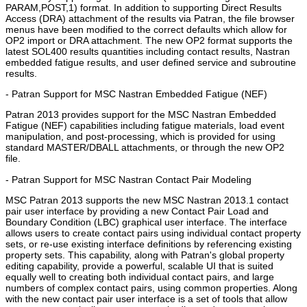
PARAM,POST,1) format. In addition to supporting Direct Results
Access (DRA) attachment of the results via Patran, the file browser
menus have been modified to the correct defaults which allow for
OP2 import or DRA attachment. The new OP2 format supports the
latest SOL400 results quantities including contact results, Nastran
embedded fatigue results, and user defined service and subroutine
results.
- Patran Support for MSC Nastran Embedded Fatigue (NEF)
Patran 2013 provides support for the MSC Nastran Embedded
Fatigue (NEF) capabilities including fatigue materials, load event
manipulation, and post-processing, which is provided for using
standard MASTER/DBALL attachments, or through the new OP2
file.
- Patran Support for MSC Nastran Contact Pair Modeling
MSC Patran 2013 supports the new MSC Nastran 2013.1 contact
pair user interface by providing a new Contact Pair Load and
Boundary Condition (LBC) graphical user interface. The interface
allows users to create contact pairs using individual contact property
sets, or re-use existing interface definitions by referencing existing
property sets. This capability, along with Patran's global property
editing capability, provide a powerful, scalable UI that is suited
equally well to creating both individual contact pairs, and large
numbers of complex contact pairs, using common properties. Along
with the new contact pair user interface is a set of tools that allow