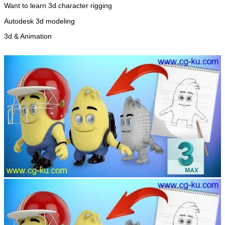
Want to learn 3d character rigging
Autodesk 3d modeling
3d & Animation