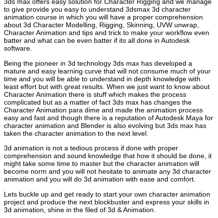
3ds max offers easy solution for Character Rigging and we manage
to give provide you easy to understand 3dsmax 3d character
animation course in which you will have a proper comprehension
about 3d Character Modelling, Rigging, Skinning, UVW unwrap,
Character Animation and tips and trick to make your workflow even
batter and what can be even batter if its all done in Autodesk
software.
Being the pioneer in 3d technology 3ds max has developed a
mature and easy learning curve that will not consume much of your
time and you will be able to understand in depth knowledge with
least effort but with great results. When we just want to know about
Character Animation there is stuff which makes the process
complicated but as a matter of fact 3ds max has changes the
Character Animation para dime and made the animation process
easy and fast and though there is a reputation of Autodesk Maya for
character animation and Blender is also evolving but 3ds max has
taken the character animation to the next level.
3d animation is not a tedious process if done with proper
comprehension and sound knowledge that how it should be done, it
might take some time to master but the character animation will
become norm and you will not hesitate to animate any 3d character
animation and you will do 3d animation with ease and comfort.
Lets buckle up and get ready to start your own character animation
project and produce the next blockbuster and express your skills in
3d animation, shine in the filed of 3d & Animation.