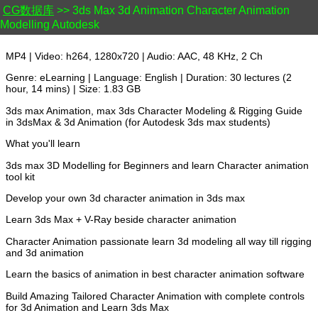
CG数据库
>> 3ds Max 3d Animation Character Animation
Modelling Autodesk
MP4 | Video: h264, 1280x720 | Audio: AAC, 48 KHz, 2 Ch
Genre: eLearning | Language: English | Duration: 30 lectures (2
hour, 14 mins) | Size: 1.83 GB
3ds max Animation, max 3ds Character Modeling & Rigging Guide
in 3dsMax & 3d Animation (for Autodesk 3ds max students)
What you'll learn
3ds max 3D Modelling for Beginners and learn Character animation
tool kit
Develop your own 3d character animation in 3ds max
Learn 3ds Max + V-Ray beside character animation
Character Animation passionate learn 3d modeling all way till rigging
and 3d animation
Learn the basics of animation in best character animation software
Build Amazing Tailored Character Animation with complete controls
for 3d Animation and Learn 3ds Max