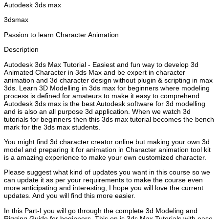
Autodesk 3ds max
3dsmax
Passion to learn Character Animation
Description
Autodesk 3ds Max Tutorial - Easiest and fun way to develop 3d
Animated Character in 3ds Max and be expert in character
animation and 3d character design without plugin & scripting in max
3ds. Learn 3D Modelling in 3ds max for beginners where modeling
process is defined for amateurs to make it easy to comprehend.
Autodesk 3ds max is the best Autodesk software for 3d modelling
and is also an all purpose 3d application. When we watch 3d
tutorials for beginners then this 3ds max tutorial becomes the bench
mark for the 3ds max students.
You might find 3d character creator online but making your own 3d
model and preparing it for animation in Character animation tool kit
is a amazing experience to make your own customized character.
Please suggest what kind of updates you want in this course so we
can update it as per your requirements to make the course even
more anticipating and interesting, I hope you will love the current
updates. And you will find this more easier.
In this Part-I you will go through the complete 3d Modeling and
Rigging Guide for beginners. This on is 3ds Max Tutorials with ease.