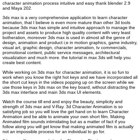
character animation process intuitive and easy thank blender 2.9
and Maya 202.
3ds max is a very comprehensive application to learn character
animation, that I believe is even more mature than other 3d tools
because 3ds max has simple and intuitive approach to manage the
project and assets to produce high quality content with very least
botheration, moreover 3ds max is used in almost all the genre of
design, animation and product i;e in motion graphics, game industry,
visual art, graphic design, character animation, tv commercials,
promotional content, public service messages, architectural
visualization and much more. the tutorial in max 3ds will help you
create best content.
While working on 3ds max for character animation, it is so fun to
work when you know the right hot keys and we have incorporated all
the short cut keys in the videos popping up on the screen while we
use those keys in 3ds max on the key board, without distracting the
3ds max interface and main 3ds max UI elements.
Watch the course till end and enjoy the beauty, simplicity and
strength of 3ds max and V-Ray. 3d Character Animation is so
satisfying job so you will love the get hand on to learn Character
Animation and be able to animate your own short film. Making
Animated film sounds intimidating but as a matter of fact if you
follow along you will get know that making animated film is actually
not an impossible process for an individual to go for.