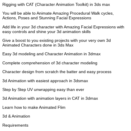
Rigging with CAT (Character Animation Toolkit) in 3ds max
You will be able to Animate Amazing Procedural Walk cycles,
Actions, Poses and Stunning Facial Expressions
Add life in your 3d character with Amazing Facial Expressions with
easy controls and shine your 3d animation skills
Give a boost to you existing projects with your very own 3d
Animated Characters done in 3ds Max
Easy 3d modeling and Character Animation in 3dmax
Complete comprehension of 3d character modeling
Character design from scratch the batter and easy process
3d Animation with easiest approach in 3dsmax
Step by Step UV unwrapping easy than ever
3d Animation with animation layers in CAT in 3dmax
Learn how to make Animated Flim
3d & Animation
Requirements