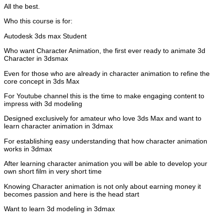
All the best.
Who this course is for:
Autodesk 3ds max Student
Who want Character Animation, the first ever ready to animate 3d
Character in 3dsmax
Even for those who are already in character animation to refine the
core concept in 3ds Max
For Youtube channel this is the time to make engaging content to
impress with 3d modeling
Designed exclusively for amateur who love 3ds Max and want to
learn character animation in 3dmax
For establishing easy understanding that how character animation
works in 3dmax
After learning character animation you will be able to develop your
own short film in very short time
Knowing Character animation is not only about earning money it
becomes passion and here is the head start
Want to learn 3d modeling in 3dmax