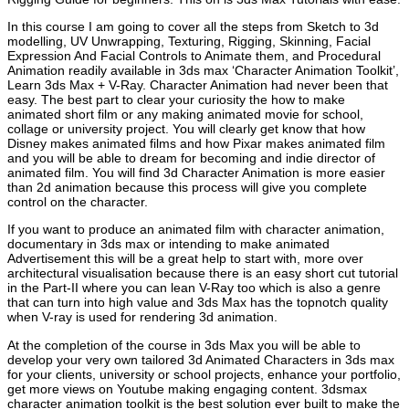
In this course I am going to cover all the steps from Sketch to 3d
modelling, UV Unwrapping, Texturing, Rigging, Skinning, Facial
Expression And Facial Controls to Animate them, and Procedural
Animation readily available in 3ds max ‘Character Animation Toolkit’,
Learn 3ds Max + V-Ray. Character Animation had never been that
easy. The best part to clear your curiosity the how to make
animated short film or any making animated movie for school,
collage or university project. You will clearly get know that how
Disney makes animated films and how Pixar makes animated film
and you will be able to dream for becoming and indie director of
animated film. You will find 3d Character Animation is more easier
than 2d animation because this process will give you complete
control on the character.
If you want to produce an animated film with character animation,
documentary in 3ds max or intending to make animated
Advertisement this will be a great help to start with, more over
architectural visualisation because there is an easy short cut tutorial
in the Part-II where you can lean V-Ray too which is also a genre
that can turn into high value and 3ds Max has the topnotch quality
when V-ray is used for rendering 3d animation.
At the completion of the course in 3ds Max you will be able to
develop your very own tailored 3d Animated Characters in 3ds max
for your clients, university or school projects, enhance your portfolio,
get more views on Youtube making engaging content. 3dsmax
character animation toolkit is the best solution ever built to make the