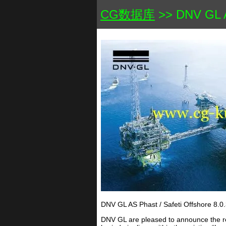
CG数据库
>> DNV GL AS
DNV GL AS Phast / Safeti Offshore 8.0.
DNV GL are pleased to announce the rel