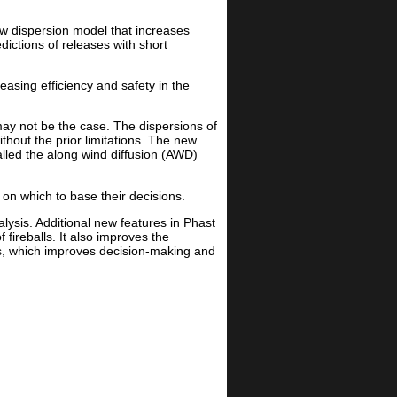
ew dispersion model that increases
dictions of releases with short
easing efficiency and safety in the
may not be the case. The dispersions of
thout the prior limitations. The new
lled the along wind diffusion (AWD)
on which to base their decisions.
lysis. Additional new features in Phast
 fireballs. It also improves the
lts, which improves decision-making and