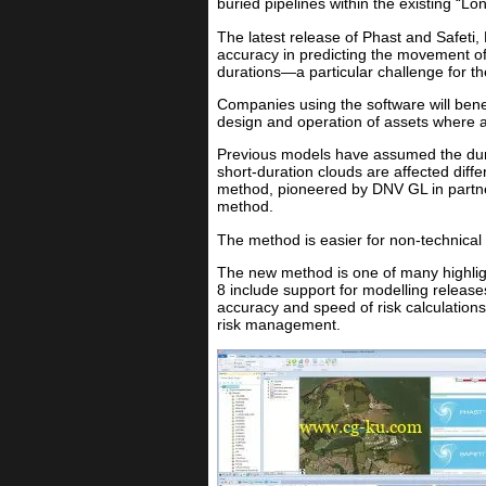
buried pipelines within the existing “Lo
The latest release of Phast and Safeti,
accuracy in predicting the movement of 
durations—a particular challenge for t
Companies using the software will benef
design and operation of assets where 
Previous models have assumed the durat
short-duration clouds are affected diff
method, pioneered by DNV GL in partner
method.
The method is easier for non-technical
The new method is one of many highligh
8 include support for modelling releases
accuracy and speed of risk calculation
risk management.