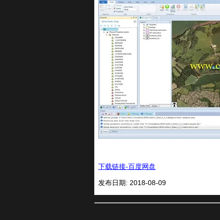
下载链接-百度网盘
发布日期: 2018-08-09