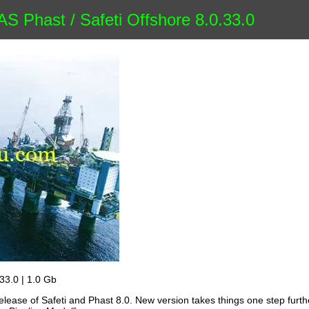
 Phast / Safeti Offshore 8.0.33.0
33.0 | 1.0 Gb
ease of Safeti and Phast 8.0. New version takes things one step furth