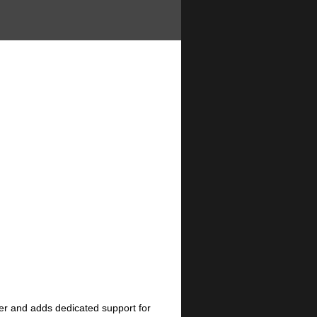
er and adds dedicated support for