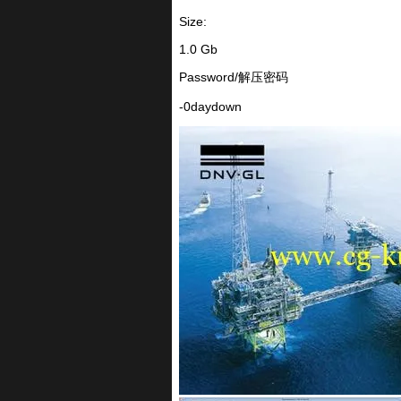
Size:
1.0 Gb
Password/解压密码
-0daydown