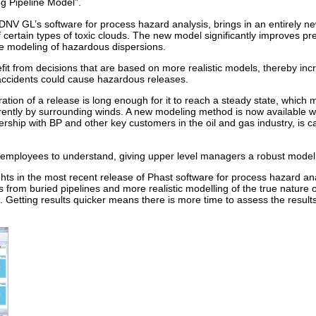
ng Pipeline Model”.
 DNV GL’s software for process hazard analysis, brings in an entirely n
certain types of toxic clouds. The new model significantly improves pre
he modeling of hazardous dispersions.
it from decisions that are based on more realistic models, thereby incr
accidents could cause hazardous releases.
ion of a release is long enough for it to reach a steady state, which 
erently by surrounding winds. A new modeling method is now available wi
ship with BP and other key customers in the oil and gas industry, is ca
 employees to understand, giving upper level managers a robust model 
ts in the most recent release of Phast software for process hazard ana
 from buried pipelines and more realistic modelling of the true nature of
s. Getting results quicker means there is more time to assess the resu