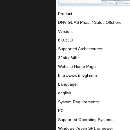
Product:
DNV GL AS Phast / Safeti Offshore
Version:
8.0.33.0
Supported Architectures:
32bit / 64bit
Website Home Page :
http://www.dnvgl.com
Language:
english
System Requirements:
PC
Supported Operating Systems:
Windows 7even SP1 or newer