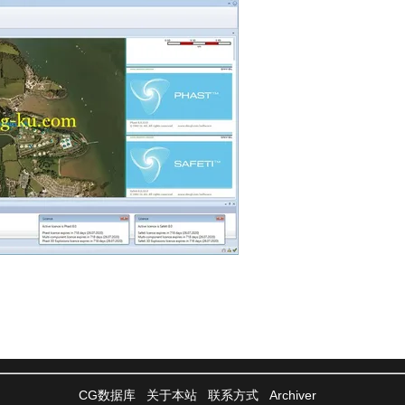
CG数据库
关于本站
联系方式
Archiver