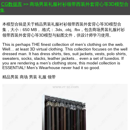
CG数据库
>> 商场男装礼服衬衫领带西装外套背心等3D模型合
集
本模型合辑是关于精品男装礼服衬衫领带西装外套背心等3D模型合
集，大小：650 MB，.格式：.3ds, .obj, .fbx，包含商场男装礼服衬衫
领带西装外套背心等3D模型与贴图文件，供设计师学习使用。
This is perhaps THE finest collection of men’s clothing on the web.
Well… at least 3D virtual clothing. This collection focuses on the well
dressed man. It has dress shirts, ties, suit jackets, vests, polo shirts,
sweaters, socks, slacks, leather jackets… even a set of tuxedos. If
you are rendering a men’s clothing store, this model collection is
ESSENTIAL! Men’s Wearhouse never had it so good.
精品男装 商场 男装 礼服 领带