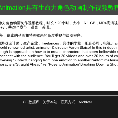
nt Animation具有生命力角色动画制作视频教
n具有生命力角色动画制作视频教程，时长：20小时，大小：6.1 GB，MP4高清视
Carney，共20个章节，语言：英语。
能的基于像素的动画和特殊效果的高度重视与绘图程序。
，生产企业，freelances，具体的学校，配音公司，电视chanels，特效工
orld renowned artist, animator & director Aaron Blaise! In this in-depth
rough is approach on how to to create characters that seem believable a
onnect with the audience. You’ll get 20 videos and over 20 hours of c
nveying SubtextChanging from one emotion to anotherPantomimeAnimat
racters“Straight Ahead” vs “Pose to Animation”Breaking Down a Shot
CG数据库
关于本站
联系方式
Archiver