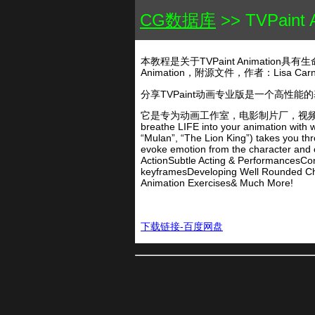
CG数据库
>> TVPai
本教程是关于TVPaint Animatio
Animation，附源文件，作者：Lisa 
分享TVPaint动画专业版是一个高性
它是专为动画工作室，电影制片厂，视频游戏设计师
breathe LIFE into your animation with w
“Mulan”, “The Lion King”) takes you th
evoke emotion from the character and c
ActionSubtle Acting & PerformancesCo
keyframesDeveloping Well Rounded Cha
Animation Exercises& Much More!
下载链接-百度网盘