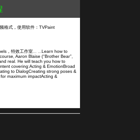
程
频格式，使用软件：TVPaint
作室... ...Learn how to
 course, Aaron Blaise (“Brother Bear”,
nd real. He will teach you how to
ontent covering:Acting & EmotionBroad
ing to DialogCreating strong poses &
 for maximum impactActing &