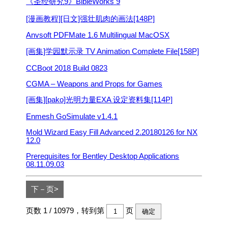
《圣经研究9》BibleWorks 9
[漫画教程][日文]强壮肌肉的画法[148P]
Anvsoft PDFMate 1.6 Multilingual MacOSX
[画集]学园默示录 TV Animation Complete File[158P]
CCBoot 2018 Build 0823
CGMA – Weapons and Props for Games
[画集][pako]光明力量EXA 设定资料集[114P]
Enmesh GoSimulate v1.4.1
Mold Wizard Easy Fill Advanced 2.20180126 for NX
12.0
Prerequisites for Bentley Desktop Applications
08.11.09.03
下－页>
页数 1 / 10979，转到第
页