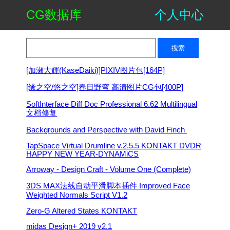
CG数据库
个人中心
[加瀬大輝(KaseDaiki)]PIXIV图片包[164P]
[缘之空/悠之空]春日野穹 高清图片CG包[400P]
SoftInterface Diff Doc Professional 6.62 Multilingual
文档修复
Backgrounds and Perspective with David Finch ​
TapSpace Virtual Drumline v.2.5.5 KONTAKT DVDR
HAPPY NEW YEAR-DYNAMiCS
Arroway - Design Craft - Volume One (Complete)
3DS MAX法线自动平滑脚本插件 Improved Face
Weighted Normals Script V1.2
Zero-G Altered States KONTAKT
midas Design+ 2019 v2.1