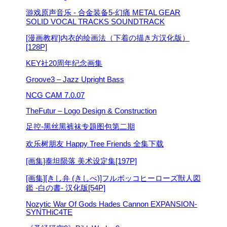
游戏原声音乐 - 合金装备5-幻痛 METAL GEAR
SOLID VOCAL TRACKS SOUNDTRACK
[漫画教程]内衣的绘画法（下着の描き方汉化版）
[128P]
KEY社20周年纪念画集
Groove3 – Jazz Upright Bass
NCG CAM 7.0.07
TheFutur – Logo Design & Construction
足控-黑丝黑裤袜专题图包第二期
欢乐树朋友 Happy Tree Friends 全集下载
[画集]泰坦陨落 美术设定集[197P]
[画集][きし弁 (きしべ)]フルボッコヒーローズ獣人図
鑑 -白の書- 汉化版[54P]
Nozytic War Of Gods Hades Cannon EXPANSION-
SYNTHiC4TE