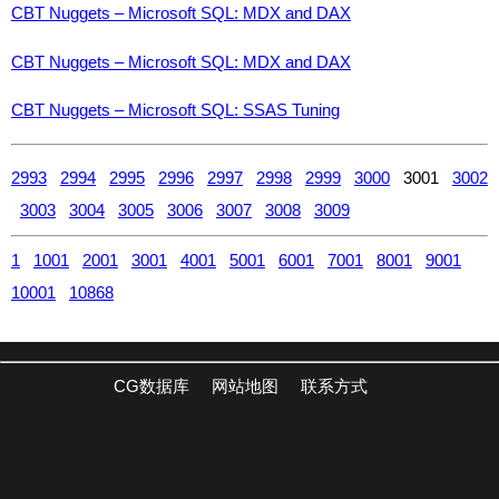
CBT Nuggets – Microsoft SQL: MDX and DAX
CBT Nuggets – Microsoft SQL: MDX and DAX
CBT Nuggets – Microsoft SQL: SSAS Tuning
2993
2994
2995
2996
2997
2998
2999
3000
3001
3002
3003
3004
3005
3006
3007
3008
3009
1
1001
2001
3001
4001
5001
6001
7001
8001
9001
10001
10868
CG数据库
网站地图
联系方式