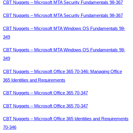
CBT Nuggets – Microsoft MTA Security Fundamentals 98-367
CBT Nuggets – Microsoft MTA Security Fundamentals 98-367
CBT Nuggets – Microsoft MTA Windows OS Fundamentals 98-
349
CBT Nuggets – Microsoft MTA Windows OS Fundamentals 98-
349
CBT Nuggets – Microsoft Office 365 70-346: Managing Office
365 Identities and Requirements
CBT Nuggets – Microsoft Office 365 70-347
CBT Nuggets – Microsoft Office 365 70-347
CBT Nuggets – Microsoft Office 365 Identities and Requirements
70-346