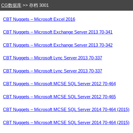
CG数据库
>> 存档 3001
CBT Nuggets – Microsoft Excel 2016
CBT Nuggets – Microsoft Exchange Server 2013 70-341
CBT Nuggets – Microsoft Exchange Server 2013 70-342
CBT Nuggets – Microsoft Lync Server 2013 70-337
CBT Nuggets – Microsoft Lync Server 2013 70-337
CBT Nuggets – Microsoft MCSE SQL Server 2012 70-464
CBT Nuggets – Microsoft MCSE SQL Server 2012 70-465
CBT Nuggets – Microsoft MCSE SQL Server 2014 70-464 (2015)
CBT Nuggets – Microsoft MCSE SQL Server 2014 70-464 (2015)