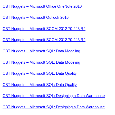
CBT Nuggets – Microsoft Office OneNote 2010
CBT Nuggets – Microsoft Outlook 2016
CBT Nuggets – Microsoft SCCM 2012 70-243 R2
CBT Nuggets – Microsoft SCCM 2012 70-243 R2
CBT Nuggets – Microsoft SQL: Data Modeling
CBT Nuggets – Microsoft SQL: Data Modeling
CBT Nuggets – Microsoft SQL: Data Quality
CBT Nuggets – Microsoft SQL: Data Quality
CBT Nuggets – Microsoft SQL: Designing a Data Warehouse
CBT Nuggets – Microsoft SQL: Designing a Data Warehouse