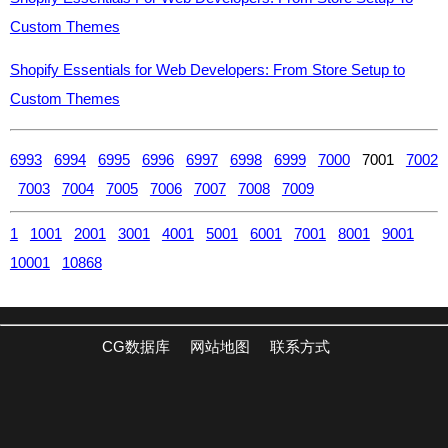
Custom Themes
Shopify Essentials for Web Developers: From Store Setup to
Custom Themes
6993
6994
6995
6996
6997
6998
6999
7000
7001
7002
7003
7004
7005
7006
7007
7008
7009
1
1001
2001
3001
4001
5001
6001
7001
8001
9001
10001
10868
CG数据库
网站地图
联系方式