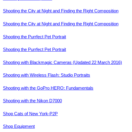
Shooting the City at Night and Finding the Right Composition
Shooting the City at Night and Finding the Right Composition
Shooting the Purrfect Pet Portrait
Shooting the Purrfect Pet Portrait
Shooting with Blackmagic Cameras (Updated 22 March 2016)
Shooting with Wireless Flash: Studio Portraits
Shooting with the GoPro HERO: Fundamentals
Shooting with the Nikon D7000
Shop Cats of New York-P2P
Shop Equipment