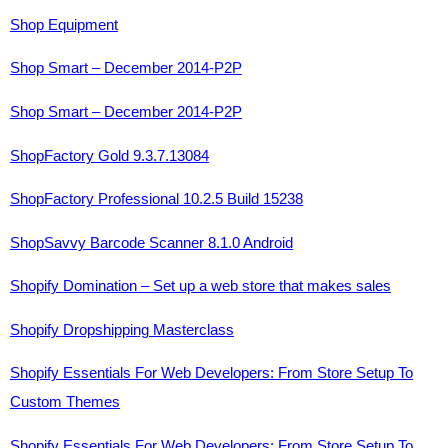
Shop Equipment
Shop Smart – December 2014-P2P
Shop Smart – December 2014-P2P
ShopFactory Gold 9.3.7.13084
ShopFactory Professional 10.2.5 Build 15238
ShopSavvy Barcode Scanner 8.1.0 Android
Shopify Domination – Set up a web store that makes sales
Shopify Dropshipping Masterclass
Shopify Essentials For Web Developers: From Store Setup To
Custom Themes
Shopify Essentials For Web Developers: From Store Setup To