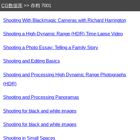
CG数据库
>> 存档 7001
Shooting With Blackmagic Cameras with Richard Harrington
Shooting a High-Dynamic Range (HDR) Time-Lapse Video
Shooting a Photo Essay: Telling a Family Story
Shooting and Editing Basics
Shooting and Processing High Dynamic Range Photographs
(HDR)
Shooting and Processing Panoramas
Shooting for black and white images
Shooting for black and white images
Shooting in Small Spaces